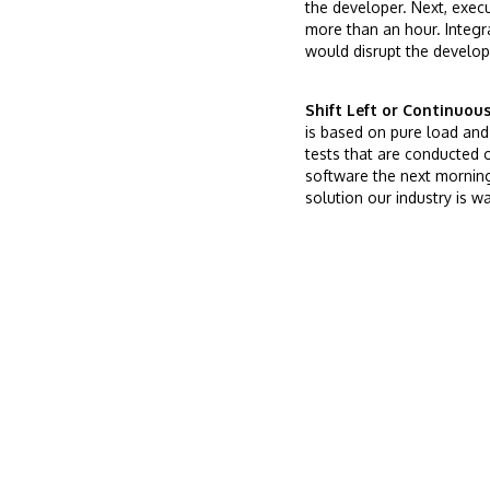
the developer. Next, exec
more than an hour. Integr
would disrupt the develope
Shift Left or Continuou
is based on pure load and 
tests that are conducted 
software the next morning.
solution our industry is wa