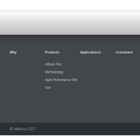
Why
Products
Applications
Customers
mBrace Test
Methodology
Agile Performance Test
Tool
© mBrace 2017