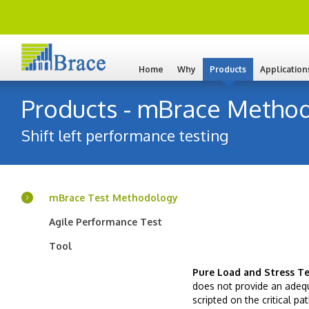
Home
Why
Products
Application
Products - mBrace Method
Shift left performance testing
mBrace Test Methodology
Agile Performance Test
Tool
Pure Load and Stress Te
does not provide an adequ
scripted on the critical p