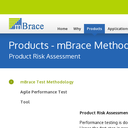
Home
Why
Products
Application
Products - mBrace Method
Product Risk Assessment
mBrace Test Methodology
Agile Performance Test
Tool
Product Risk Assessmen
Performance testing is do