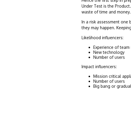
Hence the first step in pr
Under Test is the Product.
waste of time and money.
In a risk assessment one 
they may happen. Keeping 
Likelihood influencers:
Experience of tea
New technology
Number of users
Impact influencers:
Mission critical appl
Number of users
Big bang or gradua