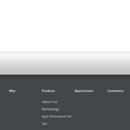
Why
Products
Applications
Customers
mBrace Test
Methodology
Agile Performance Test
Tool